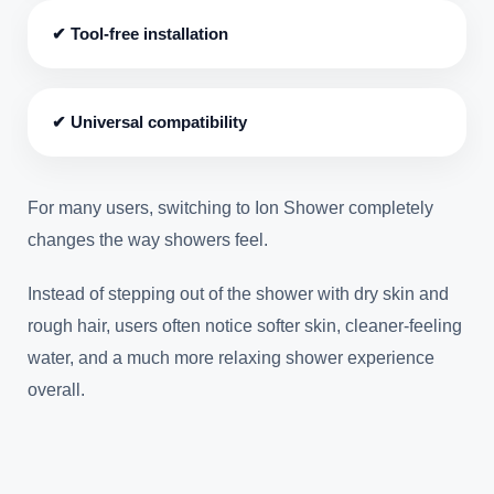
✔ Tool-free installation
✔ Universal compatibility
For many users, switching to Ion Shower completely
changes the way showers feel.
Instead of stepping out of the shower with dry skin and
rough hair, users often notice softer skin, cleaner-feeling
water, and a much more relaxing shower experience
overall.