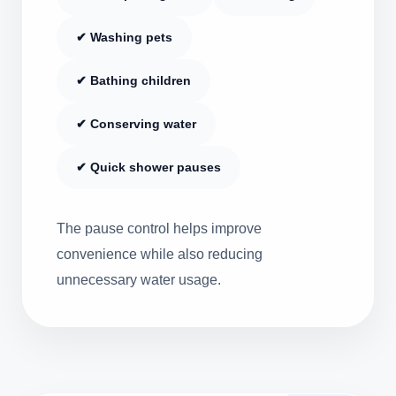
✔ Washing pets
✔ Bathing children
✔ Conserving water
✔ Quick shower pauses
The pause control helps improve
convenience while also reducing
unnecessary water usage.