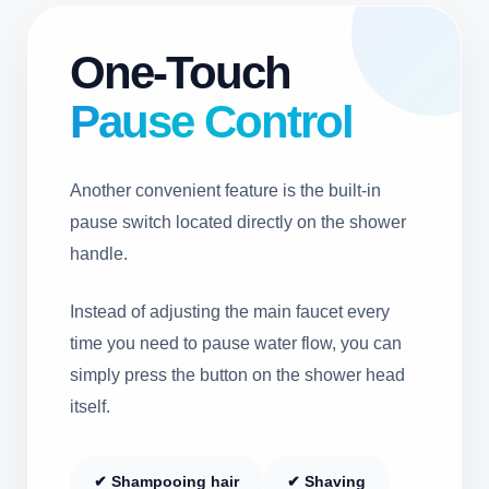
One-Touch
Pause Control
Another convenient feature is the built-in
pause switch located directly on the shower
handle.
Instead of adjusting the main faucet every
time you need to pause water flow, you can
simply press the button on the shower head
itself.
✔ Shampooing hair
✔ Shaving