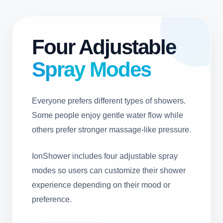
Four Adjustable
Spray Modes
Everyone prefers different types of showers.
Some people enjoy gentle water flow while
others prefer stronger massage-like pressure.
IonShower includes four adjustable spray
modes so users can customize their shower
experience depending on their mood or
preference.