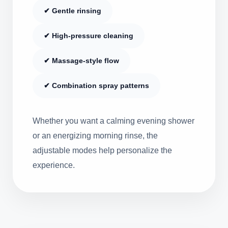
✔ Gentle rinsing
✔ High-pressure cleaning
✔ Massage-style flow
✔ Combination spray patterns
Whether you want a calming evening shower
or an energizing morning rinse, the
adjustable modes help personalize the
experience.