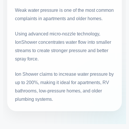
Weak water pressure is one of the most common
complaints in apartments and older homes.
Using advanced micro-nozzle technology,
IonShower concentrates water flow into smaller
streams to create stronger pressure and better
spray force.
Ion Shower claims to increase water pressure by
up to 200%, making it ideal for apartments, RV
bathrooms, low-pressure homes, and older
plumbing systems.