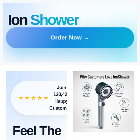
Ion
Shower
Order Now →
Join
128,421
★★★★★
Happy
Customers
Feel The