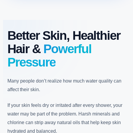
Better Skin, Healthier
Hair &
Powerful
Pressure
Many people don’t realize how much water quality can
affect their skin.
If your skin feels dry or irritated after every shower, your
water may be part of the problem. Harsh minerals and
chlorine can strip away natural oils that help keep skin
hydrated and balanced.