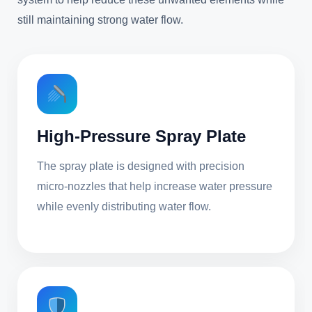
still maintaining strong water flow.
High-Pressure Spray Plate
The spray plate is designed with precision
micro-nozzles that help increase water pressure
while evenly distributing water flow.