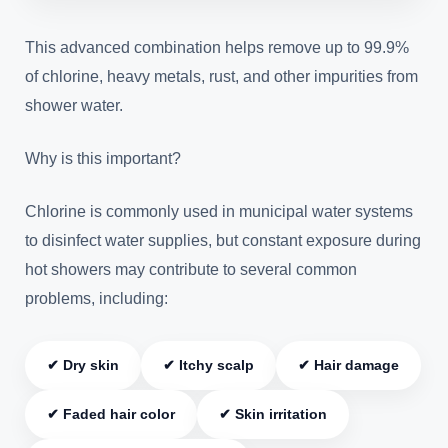
This advanced combination helps remove up to 99.9%
of chlorine, heavy metals, rust, and other impurities from
shower water.
Why is this important?
Chlorine is commonly used in municipal water systems
to disinfect water supplies, but constant exposure during
hot showers may contribute to several common
problems, including:
✔ Dry skin
✔ Itchy scalp
✔ Hair damage
✔ Faded hair color
✔ Skin irritation