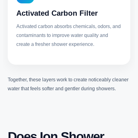
Activated Carbon Filter
Activated carbon absorbs chemicals, odors, and
contaminants to improve water quality and
create a fresher shower experience.
Together, these layers work to create noticeably cleaner
water that feels softer and gentler during showers.
Does Ion Shower