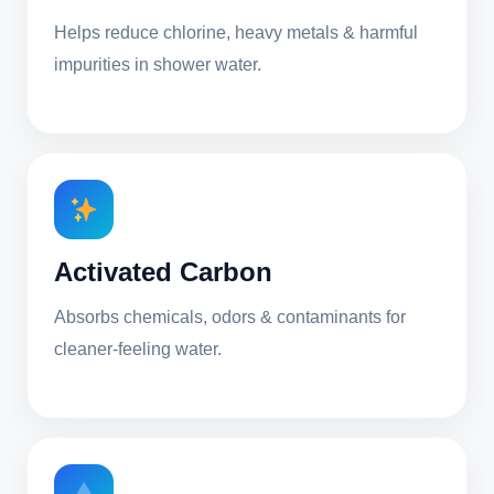
Helps reduce chlorine, heavy metals & harmful
impurities in shower water.
Activated Carbon
Absorbs chemicals, odors & contaminants for
cleaner-feeling water.