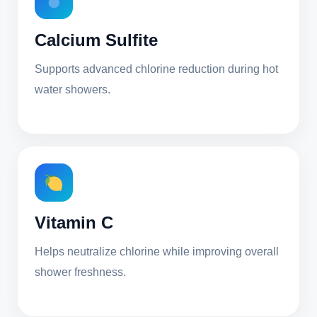
Calcium Sulfite
Supports advanced chlorine reduction during hot
water showers.
Vitamin C
Helps neutralize chlorine while improving overall
shower freshness.