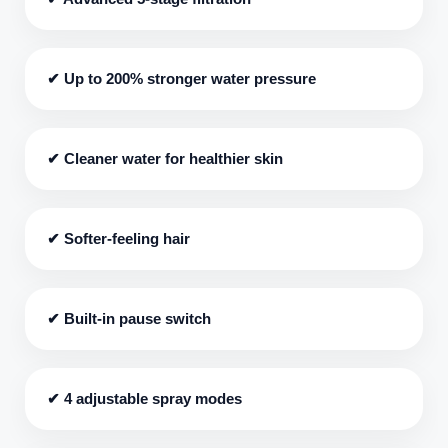
✔ Up to 200% stronger water pressure
✔ Cleaner water for healthier skin
✔ Softer-feeling hair
✔ Built-in pause switch
✔ 4 adjustable spray modes