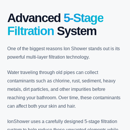
Advanced
5-Stage
Filtration
System
One of the biggest reasons Ion Shower stands out is its
powerful multi-layer filtration technology.
Water traveling through old pipes can collect
contaminants such as chlorine, rust, sediment, heavy
metals, dirt particles, and other impurities before
reaching your bathroom. Over time, these contaminants
can affect both your skin and hair.
IonShower uses a carefully designed 5-stage filtration
system to help reduce these unwanted elements while