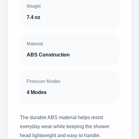
Weight
7.4 oz
Material
ABS Construction
Pressure Modes
4 Modes
The durable ABS material helps resist
everyday wear while keeping the shower
head lightweight and easy to handle.