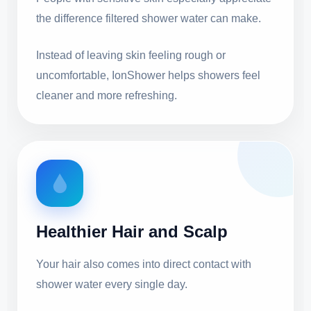
the difference filtered shower water can make.
Instead of leaving skin feeling rough or
uncomfortable, IonShower helps showers feel
cleaner and more refreshing.
Healthier Hair and Scalp
Your hair also comes into direct contact with
shower water every single day.