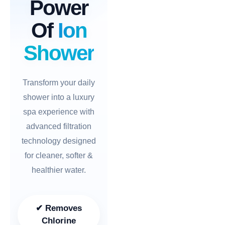
Power
Of
Ion
Shower
Transform your daily
shower into a luxury
spa experience with
advanced filtration
technology designed
for cleaner, softer &
healthier water.
✔ Removes
Chlorine