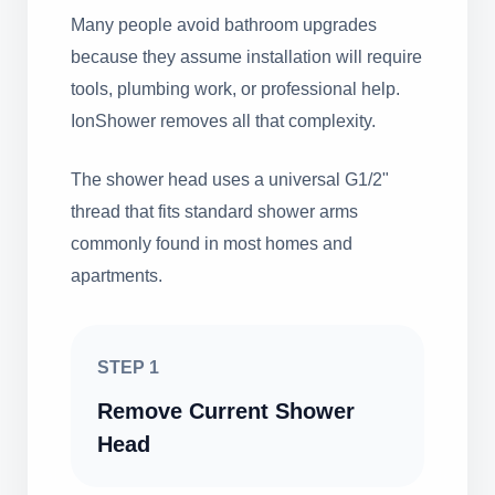
Many people avoid bathroom upgrades
because they assume installation will require
tools, plumbing work, or professional help.
IonShower removes all that complexity.
The shower head uses a universal G1/2"
thread that fits standard shower arms
commonly found in most homes and
apartments.
STEP 1
Remove Current Shower
Head