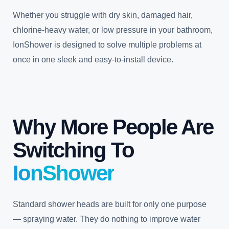
Whether you struggle with dry skin, damaged hair,
chlorine-heavy water, or low pressure in your bathroom,
IonShower is designed to solve multiple problems at
once in one sleek and easy-to-install device.
Why More People Are
Switching To
IonShower
Standard shower heads are built for only one purpose
— spraying water. They do nothing to improve water