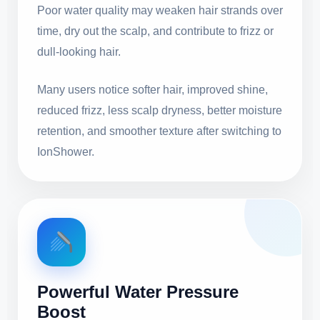
Poor water quality may weaken hair strands over
time, dry out the scalp, and contribute to frizz or
dull-looking hair.
Many users notice softer hair, improved shine,
reduced frizz, less scalp dryness, better moisture
retention, and smoother texture after switching to
IonShower.
Powerful Water Pressure
Boost