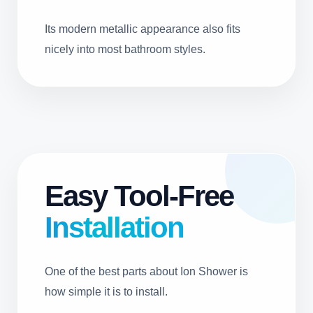
Its modern metallic appearance also fits
nicely into most bathroom styles.
Easy Tool-Free
Installation
One of the best parts about Ion Shower is
how simple it is to install.