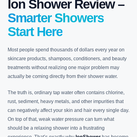
Ion Shower Review –
Smarter Showers
Start Here
Most people spend thousands of dollars every year on
skincare products, shampoos, conditioners, and beauty
treatments without realizing one major problem may
actually be coming directly from their shower water.
The truth is, ordinary tap water often contains chlorine,
rust, sediment, heavy metals, and other impurities that
can negatively affect your skin and hair every single day.
On top of that, weak water pressure can turn what
should be a relaxing shower into a frustrating
experience. That’s exactly why
IonShower
has become