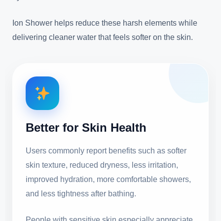
Ion Shower helps reduce these harsh elements while
delivering cleaner water that feels softer on the skin.
Better for Skin Health
Users commonly report benefits such as softer
skin texture, reduced dryness, less irritation,
improved hydration, more comfortable showers,
and less tightness after bathing.
People with sensitive skin especially appreciate