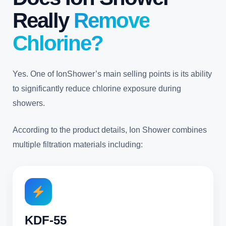
Really
Remove
Chlorine?
Yes. One of IonShower’s main selling points is its ability
to significantly reduce chlorine exposure during
showers.
According to the product details, Ion Shower combines
multiple filtration materials including:
KDF-55