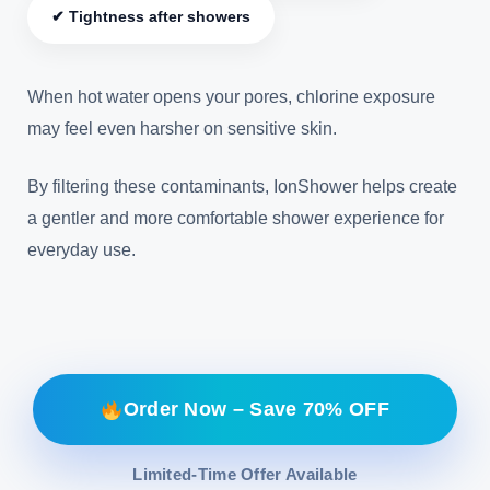
✔ Tightness after showers
When hot water opens your pores, chlorine exposure
may feel even harsher on sensitive skin.
By filtering these contaminants, IonShower helps create
a gentler and more comfortable shower experience for
everyday use.
Order Now – Save 70% OFF
Limited-Time Offer Available