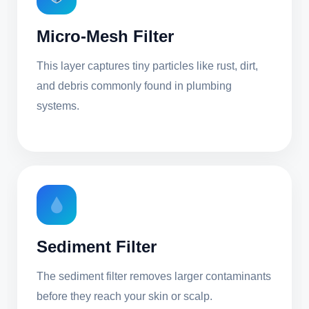
Micro-Mesh Filter
This layer captures tiny particles like rust, dirt,
and debris commonly found in plumbing
systems.
Sediment Filter
The sediment filter removes larger contaminants
before they reach your skin or scalp.