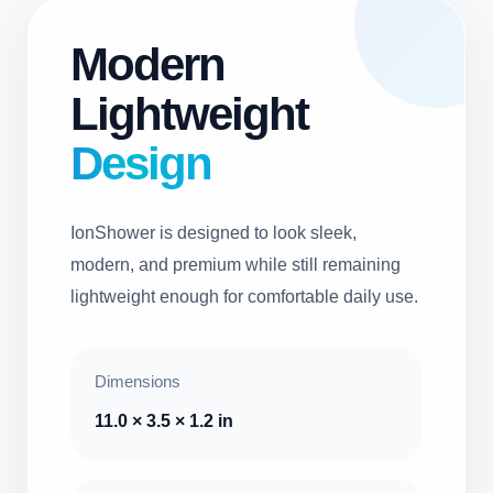
Modern
Lightweight
Design
IonShower is designed to look sleek,
modern, and premium while still remaining
lightweight enough for comfortable daily use.
Dimensions
11.0 × 3.5 × 1.2 in