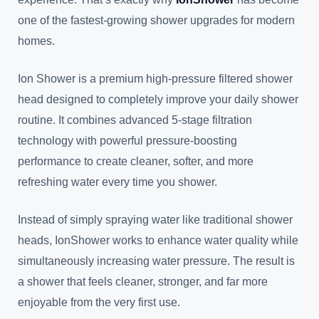
one of the fastest-growing shower upgrades for modern
homes.
Ion Shower is a premium high-pressure filtered shower
head designed to completely improve your daily shower
routine. It combines advanced 5-stage filtration
technology with powerful pressure-boosting
performance to create cleaner, softer, and more
refreshing water every time you shower.
Instead of simply spraying water like traditional shower
heads, IonShower works to enhance water quality while
simultaneously increasing water pressure. The result is
a shower that feels cleaner, stronger, and far more
enjoyable from the very first use.