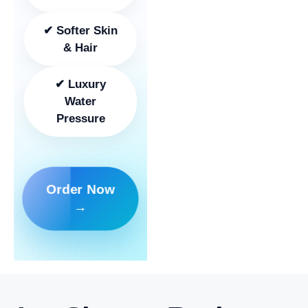
✔ Softer Skin
& Hair
✔ Luxury
Water
Pressure
Order Now
→