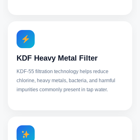
KDF Heavy Metal Filter
KDF-55 filtration technology helps reduce
chlorine, heavy metals, bacteria, and harmful
impurities commonly present in tap water.