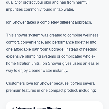
quality or protect your skin and hair from harmful
impurities commonly found in tap water.
Ion Shower takes a completely different approach.
This shower system was created to combine wellness,
comfort, convenience, and performance together into
one affordable bathroom upgrade. Instead of needing
expensive plumbing systems or complicated whole-
home filtration units, Ion Shower gives users an easier
way to enjoy cleaner water instantly.
Customers love IonShower because it offers several
premium features in one compact product, including:
✔ Advanced 5-stage filtration